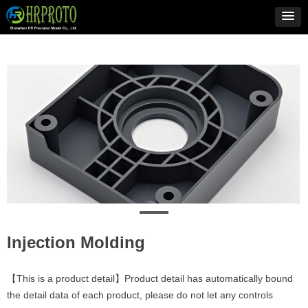
Injection Molding
【This is a product detail】Product detail has automatically bound
the detail data of each product, please do not let any controls