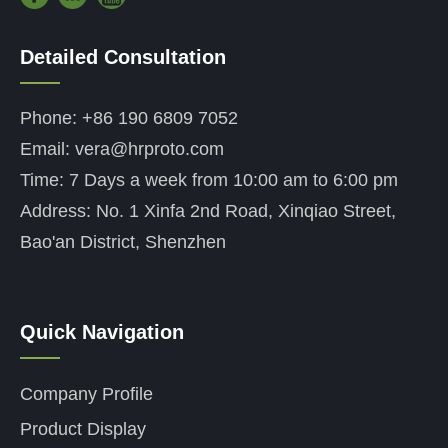
Detailed Consultation
——
Phone: +86 190 6809 7052
Email: vera@hrproto.com
Time: 7 Days a week from 10:00 am to 6:00 pm
Address: No. 1 Xinfa 2nd Road, Xinqiao Street,
Bao'an District, Shenzhen
Quick Navigation
——
Company Profile
Product Display