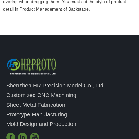
overlap when dragging them. You must set the style of product
detail in Product Management of Backstage.
Shenzhen HR Precision Model Co., Ltd
Customized CNC Machining
Sheet Metal Fabrication
Prototype Manufacturing
Mold Design and Production