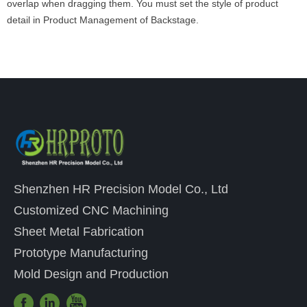
overlap when dragging them. You must set the style of product
detail in Product Management of Backstage.
Shenzhen HR Precision Model Co., Ltd
Customized CNC Machining
Sheet Metal Fabrication
Prototype Manufacturing
Mold Design and Production