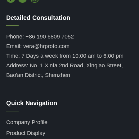
Detailed Consultation
——
Phone: +86 190 6809 7052
Email: vera@hrproto.com
Time: 7 Days a week from 10:00 am to 6:00 pm
Address: No. 1 Xinfa 2nd Road, Xinqiao Street,
Bao'an District, Shenzhen
Quick Navigation
——
Company Profile
Product Display