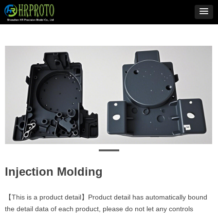
Injection Molding
【This is a product detail】Product detail has automatically bound
the detail data of each product, please do not let any controls