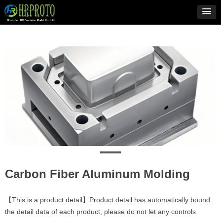
Carbon Fiber Aluminum Molding
【This is a product detail】Product detail has automatically bound
the detail data of each product, please do not let any controls