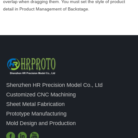
overlap when dragging them. You must set the style of product
detail in Product Management of Backstage.
Shenzhen HR Precision Model Co., Ltd
Customized CNC Machining
Sheet Metal Fabrication
Prototype Manufacturing
Mold Design and Production