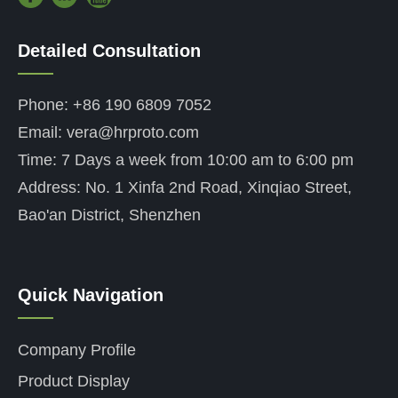
Detailed Consultation
——
Phone: +86 190 6809 7052
Email: vera@hrproto.com
Time: 7 Days a week from 10:00 am to 6:00 pm
Address: No. 1 Xinfa 2nd Road, Xinqiao Street,
Bao'an District, Shenzhen
Quick Navigation
——
Company Profile
Product Display