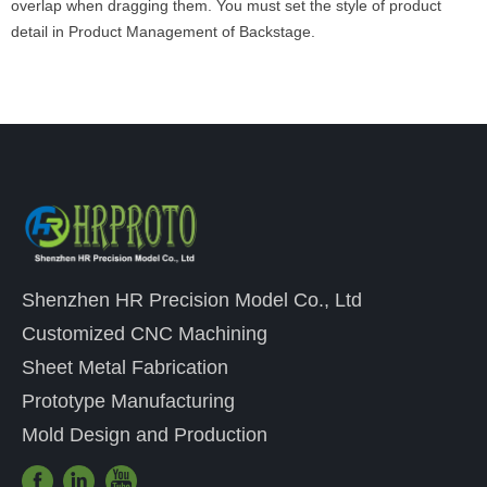
overlap when dragging them. You must set the style of product
detail in Product Management of Backstage.
Shenzhen HR Precision Model Co., Ltd
Customized CNC Machining
Sheet Metal Fabrication
Prototype Manufacturing
Mold Design and Production