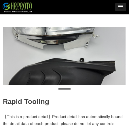
Rapid Tooling
【This is a product detail】Product detail has automatically bound
the detail data of each product, please do not let any controls