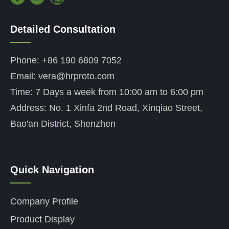
Detailed Consultation
——
Phone: +86 190 6809 7052
Email: vera@hrproto.com
Time: 7 Days a week from 10:00 am to 6:00 pm
Address: No. 1 Xinfa 2nd Road, Xinqiao Street,
Bao'an District, Shenzhen
Quick Navigation
——
Company Profile
Product Display