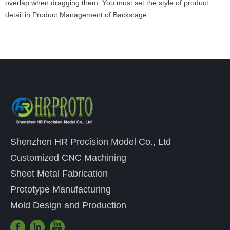
overlap when dragging them. You must set the style of product
detail in Product Management of Backstage.
Shenzhen HR Precision Model Co., Ltd
Customized CNC Machining
Sheet Metal Fabrication
Prototype Manufacturing
Mold Design and Production