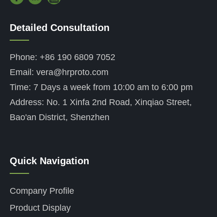
Detailed Consultation
——
Phone: +86 190 6809 7052
Email: vera@hrproto.com
Time: 7 Days a week from 10:00 am to 6:00 pm
Address: No. 1 Xinfa 2nd Road, Xinqiao Street,
Bao'an District, Shenzhen
Quick Navigation
——
Company Profile
Product Display