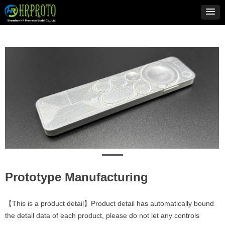
Prototype Manufacturing
【This is a product detail】Product detail has automatically bound
the detail data of each product, please do not let any controls